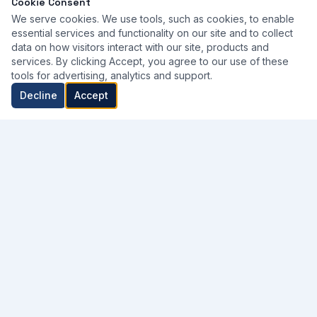
Cookie Consent
We serve cookies. We use tools, such as cookies, to enable
essential services and functionality on our site and to collect
data on how visitors interact with our site, products and
services. By clicking Accept, you agree to our use of these
tools for advertising, analytics and support.
Decline
Accept
Kuwait's trusted partner for professional medical equipment —
supplying, renting, and maintaining the tools that power
healthcare excellence.
WhatsApp Us